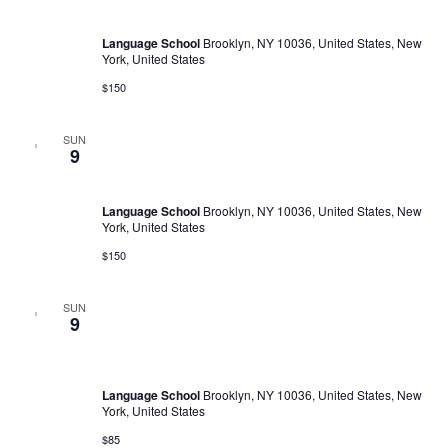
Business Communication
Language School
Brooklyn, NY 10036, United States, New
York, United States
$150
SUN
February 11, 2023 @ 11:00 am
-
February 9, 2030 @ 6:00 pm
9
Business Communication
Language School
Brooklyn, NY 10036, United States, New
York, United States
$150
SUN
February 26, 2023 @ 10:00 am
-
February 25, 2030 @ 5:00
9
pm
Mini-МВA
Language School
Brooklyn, NY 10036, United States, New
York, United States
$85