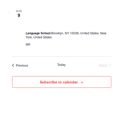
SUN
February 26, 2023 @ 10:00 am
-
February 25, 2030 @ 5:00
9
pm
Mini-МВA
Language School
Brooklyn, NY 10036, United States, New
York, United States
$85
Ev
Today
Next
Events
Previous
Subscribe to calendar