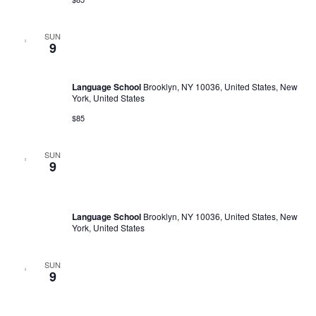
SUN
February 4, 2023 @ 10:00 am
-
February 17, 2030 @ 6:00 pm
9
Language Trainings: Effective presentations
Language School
Brooklyn, NY 10036, United States, New
York, United States
$85
SUN
February 10, 2023 @ 11:00 am
-
February 11, 2030 @ 5:00
9
pm
English Discussion Club
Language School
Brooklyn, NY 10036, United States, New
York, United States
SUN
February 10, 2023 @ 11:00 am
-
February 11, 2030 @ 5:00
9
pm
English Discussion Club