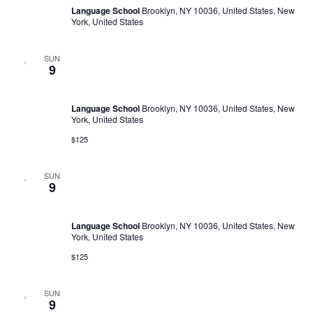
Language School
Brooklyn, NY 10036, United States, New
York, United States
SUN
February 11, 2023 @ 10:00 am
-
March 1, 2030 @ 5:00 pm
9
Language Trainings: Efficient Negotiating
Language School
Brooklyn, NY 10036, United States, New
York, United States
$125
SUN
February 11, 2023 @ 10:00 am
-
March 1, 2030 @ 5:00 pm
9
Language Trainings: Efficient Negotiating
Language School
Brooklyn, NY 10036, United States, New
York, United States
$125
SUN
February 11, 2023 @ 11:00 am
-
February 9, 2030 @ 6:00 pm
9