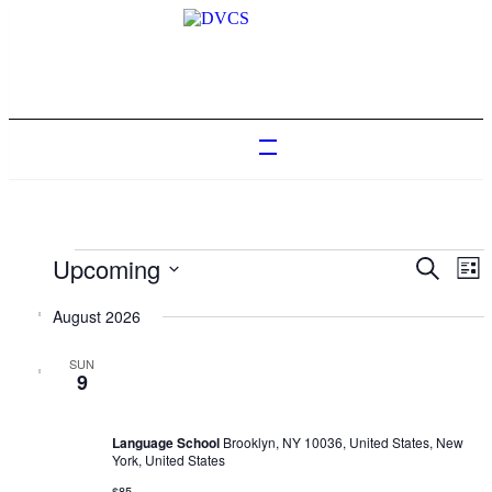
Events
Upcoming
Events
Ev
Search
List
Vi
Search
Select
Na
date.
August 2026
and
Views
SUN
February 4, 2023 @ 10:00 am
-
February 17, 2030 @ 6:00 pm
9
Naviga
Language Trainings: Effective presentations
Language School
Brooklyn, NY 10036, United States, New
York, United States
$85