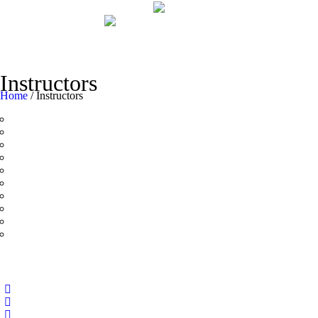
Instructors
Home
/
Instructors