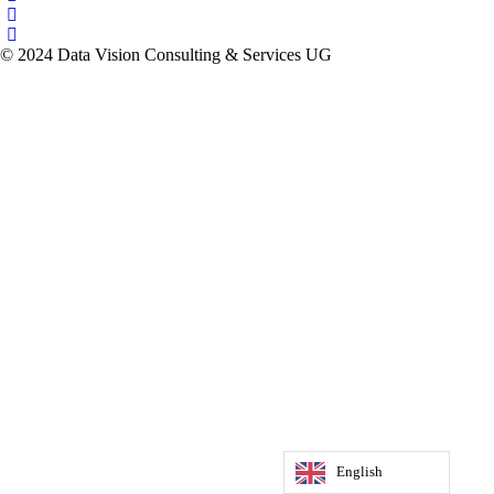
© 2024 Data Vision Consulting & Services UG
English