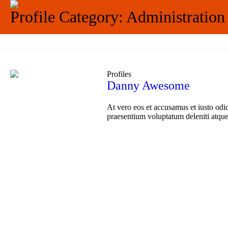
Profile Category:
Administration
Profiles
Danny Awesome
At vero eos et accusamus et iusto odi
praesentium voluptatum deleniti atque