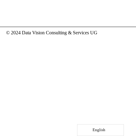
© 2024 Data Vision Consulting & Services UG
English