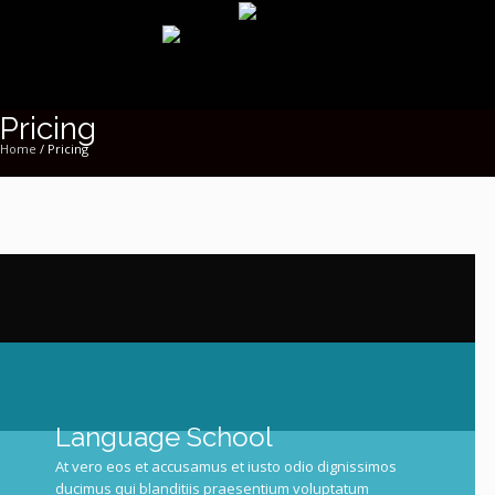
Pricing
Home
/
Pricing
Language
School
At vero eos et accusamus et iusto odio dignissimos
ducimus qui blanditiis praesentium voluptatum