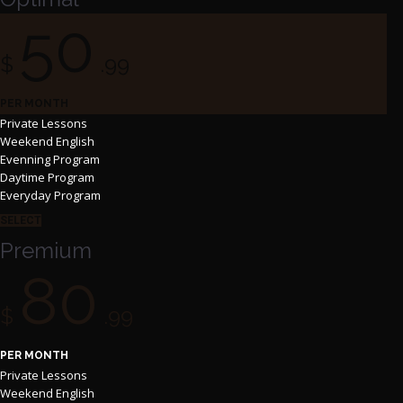
50
$
.99
PER MONTH
Private Lessons
Weekend English
Evenning Program
Daytime Program
Everyday Program
SELECT
Premium
80
$
.99
PER MONTH
Private Lessons
Weekend English