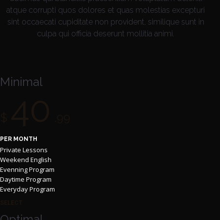
atque corrupti quos dolores et quas molestias excepturi
sint occaecati cupiditate non provident, similique sunt in
culpa qui officia deserunt mollitia animi.
Minimal
40
$
.99
PER MONTH
Private Lessons
Weekend English
Evenning Program
Daytime Program
Everyday Program
SELECT
Optimal