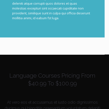
deleniti atque corrupti quos dolores et quas
molestias excepturi sint occaecati cupiditate non
provident, similique sunt in culpa qui officia deserunt
mollitia animi, id e
abum f
st luga.
Language Courses Pricing From
$40.99 To $100.99
At vero eos et accusamus et iusto odio dignissimos
ducimus qui blanditiis praesentium voluptatum deleniti