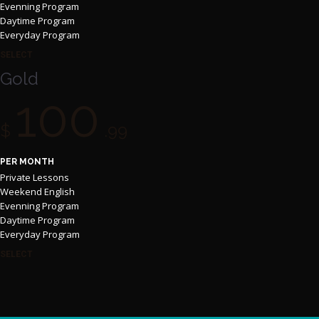
Evenning Program
Daytime Program
Everyday Program
SELECT
Gold
100
$
.99
PER MONTH
Private Lessons
Weekend English
Evenning Program
Daytime Program
Everyday Program
SELECT