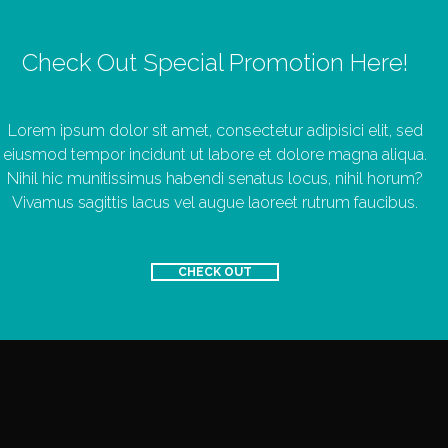
Check Out Special Promotion Here!
Lorem ipsum dolor sit amet, consectetur adipisici elit, sed
eiusmod tempor incidunt ut labore et dolore magna aliqua.
Nihil hic munitissimus habendi senatus locus, nihil horum?
Vivamus sagittis lacus vel augue laoreet rutrum faucibus.
CHECK OUT