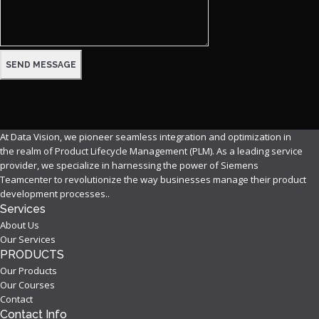
At Data Vision, we pioneer seamless integration and optimization in
the realm of Product Lifecycle Management (PLM). As a leading service
provider, we specialize in harnessing the power of Siemens
Teamcenter to revolutionize the way businesses manage their product
development processes..
Services
About Us
Our Services
PRODUCTS
Our Products
Our Courses
Contact
Contact Info