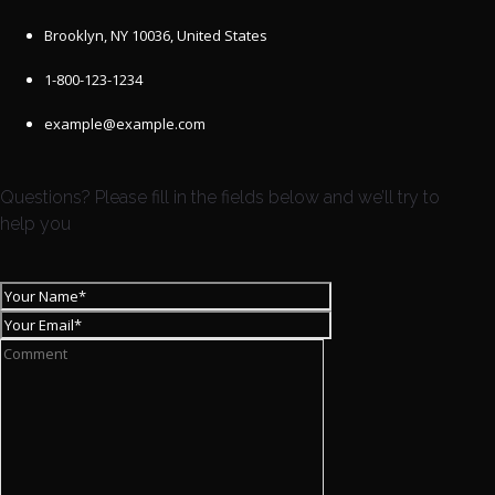
Brooklyn, NY 10036, United States
1-800-123-1234
example@example.com
Questions? Please fill in the fields below and we’ll try to
help you