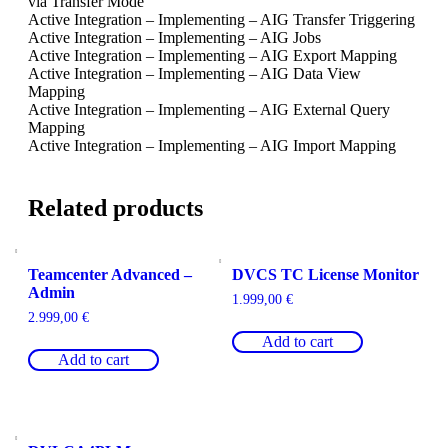
via Transfer Mode
Active Integration – Implementing – AIG Transfer Triggering
Active Integration – Implementing – AIG Jobs
Active Integration – Implementing – AIG Export Mapping
Active Integration – Implementing – AIG Data View
Mapping
Active Integration – Implementing – AIG External Query
Mapping
Active Integration – Implementing – AIG Import Mapping
Related products
Teamcenter Advanced –
DVCS TC License Monitor
Admin
1.999,00
€
2.999,00
€
Add to cart
Add to cart