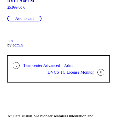
DVLCA4PLM
25.999,00
€
Add to cart
0
by
admin
Teamcenter Advanced – Admin
DVCS TC License Monitor
At Data Vision, we pioneer seamless integration and