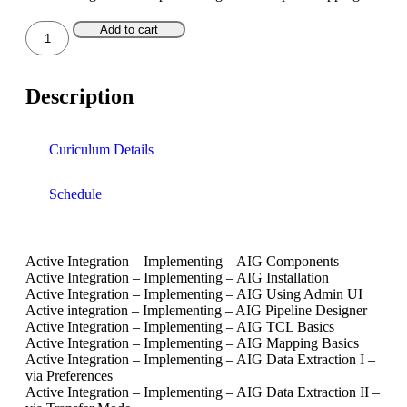
Teamcenter
Add to cart
Basics
–
User
Description
quantity
Curiculum Details
Schedule
Active Integration – Implementing – AIG Components
Active Integration – Implementing – AIG Installation
Active Integration – Implementing – AIG Using Admin UI
Active integration – Implementing – AIG Pipeline Designer
Active Integration – Implementing – AIG TCL Basics
Active Integration – Implementing – AIG Mapping Basics
Active Integration – Implementing – AIG Data Extraction I –
via Preferences
Active Integration – Implementing – AIG Data Extraction II –