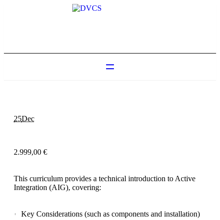
25
Dec
2.999,00
€
This curriculum provides a technical introduction to Active
Integration (AIG), covering:
Key Considerations (such as components and installation)