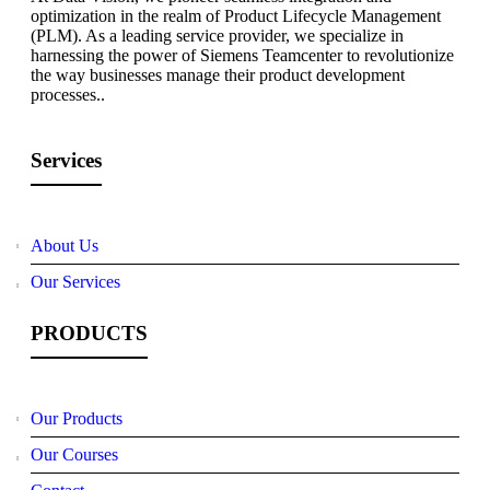
optimization in the realm of Product Lifecycle Management
(PLM). As a leading service provider, we specialize in
harnessing the power of Siemens Teamcenter to revolutionize
the way businesses manage their product development
processes..
Services
About Us
Our Services
PRODUCTS
Our Products
Our Courses