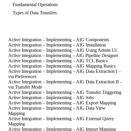
Fundamental Operations
Types of Data Transfers
Active Integration – Implementing – AIG Components
Active Integration – Implementing – AIG Installation
Active Integration – Implementing – AIG Using Admin UI
Active integration – Implementing – AIG Pipeline Designer
Active Integration – Implementing – AIG TCL Basics
Active Integration – Implementing – AIG Mapping Basics
Active Integration – Implementing – AIG Data Extraction I –
via Preferences
Active Integration – Implementing – AIG Data Extraction II –
via Transfer Mode
Active Integration – Implementing – AIG Transfer Triggering
Active Integration – Implementing – AIG Jobs
Active Integration – Implementing – AIG Export Mapping
Active Integration – Implementing – AIG Data View
Mapping
Active Integration – Implementing – AIG External Query
Mapping
Active Integration – Implementing – AIG Import Mapping