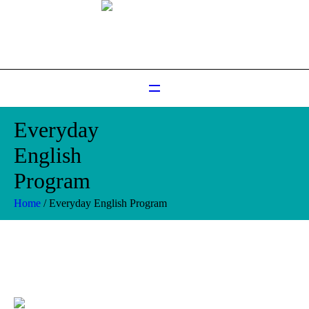
Everyday
English
Program
Home
/
Everyday English Program