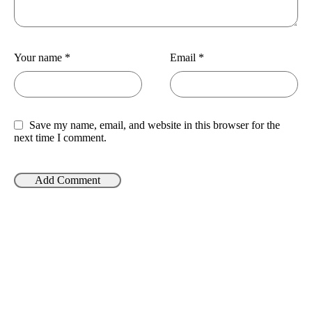
Your name
*
Email
*
Save my name, email, and website in this browser for the
next time I comment.