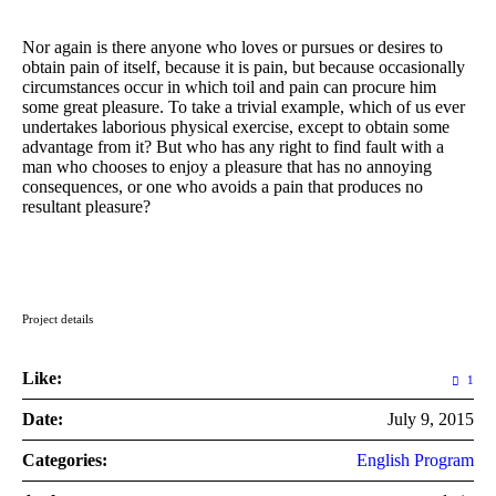
Nor again is there anyone who loves or pursues or desires to
obtain pain of itself, because it is pain, but because occasionally
circumstances occur in which toil and pain can procure him
some great pleasure. To take a trivial example, which of us ever
undertakes laborious physical exercise, except to obtain some
advantage from it? But who has any right to find fault with a
man who chooses to enjoy a pleasure that has no annoying
consequences, or one who avoids a pain that produces no
resultant pleasure?
Project details
Like:
1
Date:
July 9, 2015
Categories:
English Program