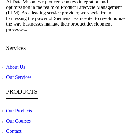
At Data Vision, we pioneer seamless integration and
optimization in the realm of Product Lifecycle Management
(PLM). As a leading service provider, we specialize in
harnessing the power of Siemens Teamcenter to revolutionize
the way businesses manage their product development
processes..
Services
About Us
Our Services
PRODUCTS
Our Products
Our Courses
Contact