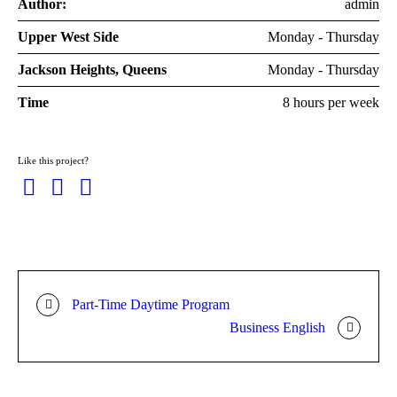
Author:
admin
Upper West Side
Monday - Thursday
Jackson Heights, Queens
Monday - Thursday
Time
8 hours per week
Like this project?
Part-Time Daytime Program
Business English