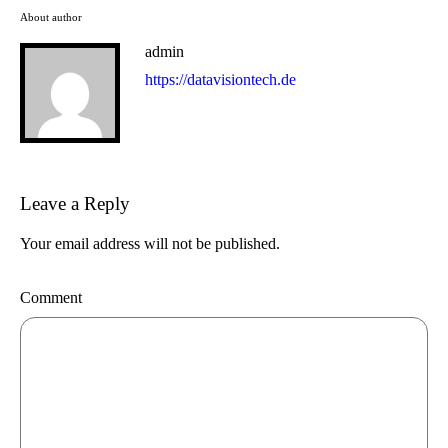
About author
admin
https://datavisiontech.de
Leave a Reply
Your email address will not be published.
Comment