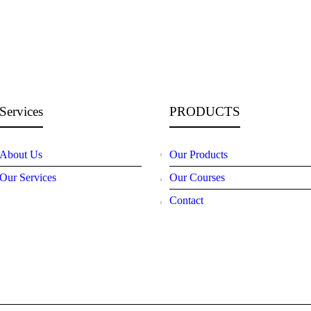
Services
PRODUCTS
About Us
Our Products
Our Services
Our Courses
Contact