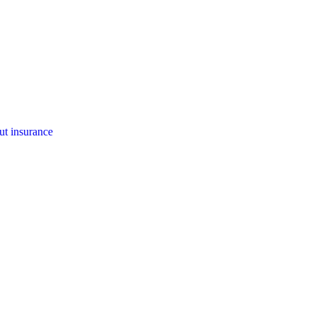
ut insurance