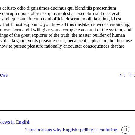
 et iusto odio dignissimos ducimus qui blanditiis praesentium
 corrupti quos dolores et quas molestias excepturi sint occaecati
 similique sunt in culpa qui officia deserunt mollitia animi, id est
 But I must explain to you how all this mistaken idea of denouncing
in was born and I will give you a complete account of the system, and
ngs of the great explorer of the truth, the master-builder of human
 dislikes, or avoids pleasure itself, because it is pleasure, but because
ow to pursue pleasure rationally encounter consequences that are
ews
3
rviews in English
Three reasons why English spelling is confusing