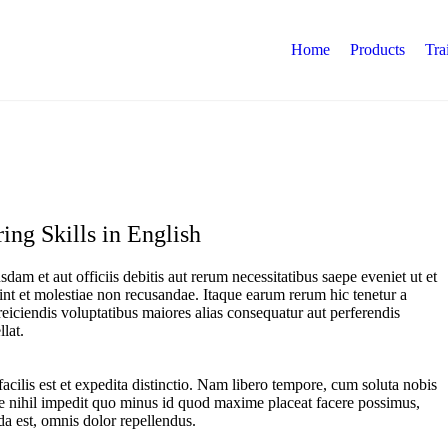
Home
Products
Tra
ing Skills in English
am et aut officiis debitis aut rerum necessitatibus saepe eveniet ut et
int et molestiae non recusandae. Itaque earum rerum hic tenetur a
 reiciendis voluptatibus maiores alias consequatur aut perferendis
lat.
cilis est et expedita distinctio. Nam libero tempore, cum soluta nobis
e nihil impedit quo minus id quod maxime placeat facere possimus,
a est, omnis dolor repellendus.