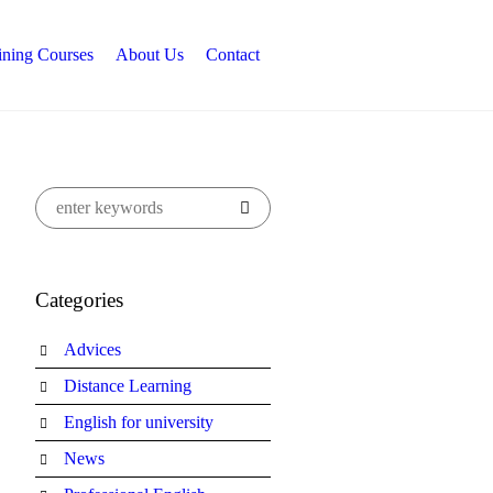
ining Courses
About Us
Contact
Categories
Advices
Distance Learning
English for university
News