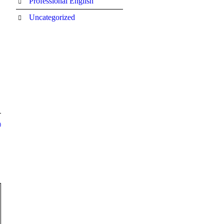
Professional English
Uncategorized
0