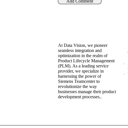
At Data Vision, we pioneer
seamless integration and
optimization in the realm of
Product Lifecycle Management
(PLM). As a leading service
provider, we specialize in
harnessing the power of
Siemens Teamcenter to
revolutionize the way
businesses manage their product
development processes..