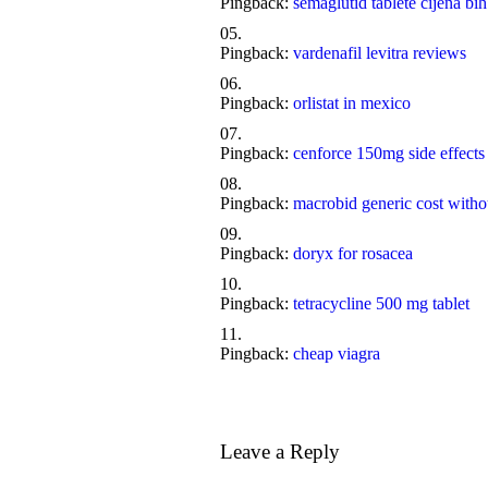
Pingback:
semaglutid tablete cijena bih
Pingback:
vardenafil levitra reviews
Pingback:
orlistat in mexico
Pingback:
cenforce 150mg side effects
Pingback:
macrobid generic cost witho
Pingback:
doryx for rosacea
Pingback:
tetracycline 500 mg tablet
Pingback:
cheap viagra
Leave a Reply