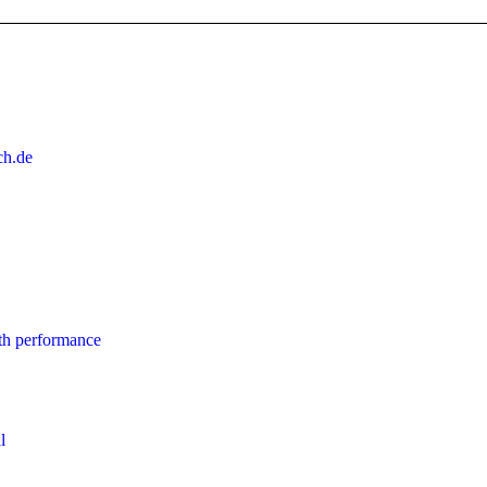
ch.de
th performance
l