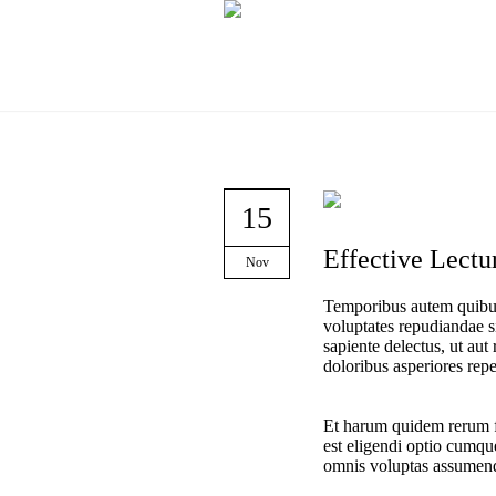
15
Effective Lectur
Nov
Temporibus autem quibusd
voluptates repudiandae s
sapiente delectus, ut aut
doloribus asperiores repel
Et harum quidem rerum fa
est eligendi optio cumqu
omnis voluptas assumend