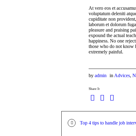
At vero eos et accusamus
voluptatum deleniti atque
cupiditate non provident,
laborum et dolorum fuga.
pleasure and praising pa
expound the actual teachi
happiness. No one rejects,
those who do not know h
extremely painful.
by
admin
in
Advices
,
N
Share It
Top 4 tips to handle job inte