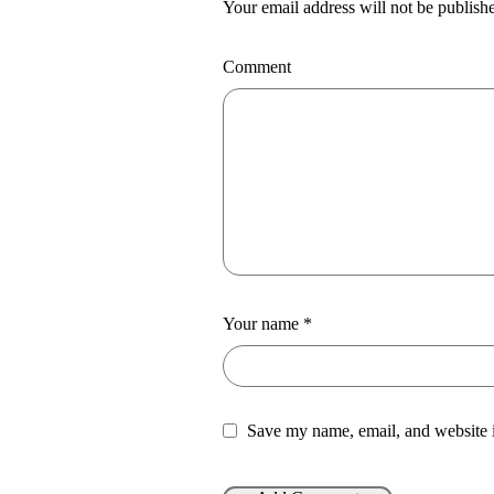
Your email address will not be publish
Comment
Your name
*
Save my name, email, and website i