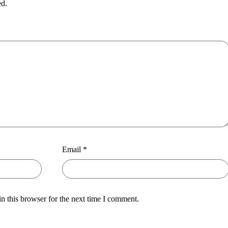
ed.
Email
*
n this browser for the next time I comment.