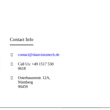
Contact Info
contact@datavisiontech.de
Call Us: +49 1517 530
0618
Osterhausenstr. 12A,
Nürnberg
90459