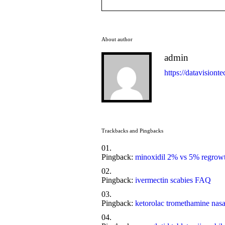
About author
admin
https://datavisionte
Trackbacks and Pingbacks
Pingback:
minoxidil 2% vs 5% regrow
Pingback:
ivermectin scabies FAQ
Pingback:
ketorolac tromethamine nasa