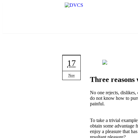
17
Nov
Three reasons w
No one rejects, dislikes,
do not know how to purs
painful.
To take a trivial example
obtain some advantage fr
enjoy a pleasure that ha
resultant pleasure?