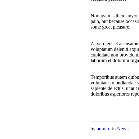
Nor again is there anyone
pain, but because occasi
some great pleasure.
At vero eos et accusamus
voluptatum deleniti atque
cupiditate non provident,
laborum et dolorum fuga
Temporibus autem quibusd
voluptates repudiandae s
sapiente delectus, ut aut
doloribus asperiores repe
by
admin
in
News