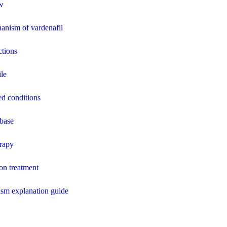
ew
anism of vardenafil
ctions
ile
ed conditions
base
erapy
ion treatment
sm explanation guide