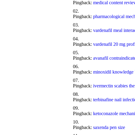
Pingback:
medical content revi
Pingback:
pharmacological mech
Pingback:
vardenafil meal intera
Pingback:
vardenafil 20 mg prof
Pingback:
avanafil contraindicat
Pingback:
minoxidil knowledge 
Pingback:
ivermectin scabies th
Pingback:
terbinafine nail infect
Pingback:
ketoconazole mechani
Pingback:
saxenda pen size