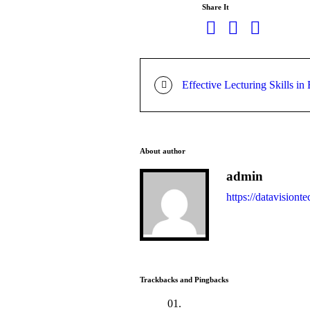
Share It
Effective Lecturing Skills in
About author
admin
https://datavisionte
Trackbacks and Pingbacks