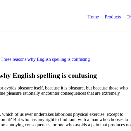
Home
Products
Tr
hy English spelling is confusing
 or avoids pleasure itself, because it is pleasure, but because those who
ue pleasure rationally encounter consequences that are extremely
, which of us ever undertakes laborious physical exercise, except to
om it? But who has any right to find fault with a man who chooses to
s no annoying consequences, or one who avoids a pain that produces no