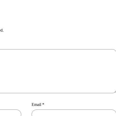
ed.
Email
*