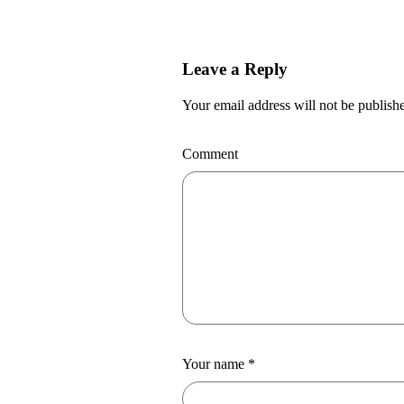
Leave a Reply
Your email address will not be publish
Comment
Your name
*