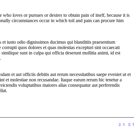
 who loves or pursues or desires to obtain pain of itself, because it is
onally circumstances occur in which toil and pain can procure him
 et iusto odio dignissimos ducimus qui blanditiis praesentium
 corrupti quos dolores et quas molestias excepturi sint occaecati
 similique sunt in culpa qui officia deserunt mollitia animi, id est
.
am et aut officiis debitis aut rerum necessitatibus saepe eveniet ut et
int et molestiae non recusandae. Itaque earum rerum hic tenetur a
 reiciendis voluptatibus maiores alias consequatur aut perferendis
llat.
5