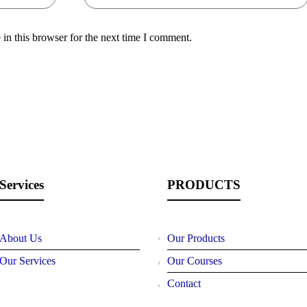
in this browser for the next time I comment.
Services
PRODUCTS
About Us
Our Products
Our Services
Our Courses
Contact