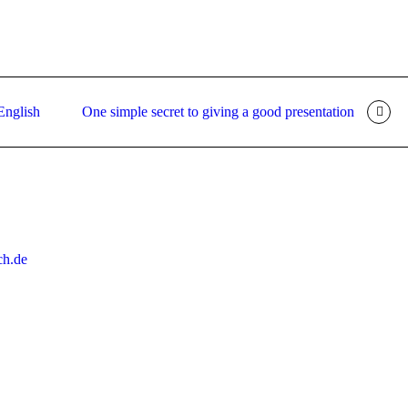
 English
One simple secret to giving a good presentation
ch.de