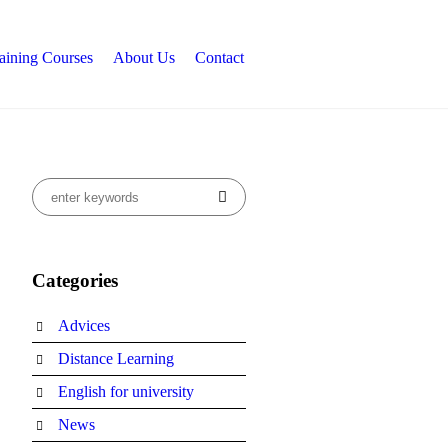
aining Courses
About Us
Contact
Categories
Advices
Distance Learning
English for university
News