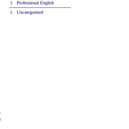
Professional English
Uncategorized
0