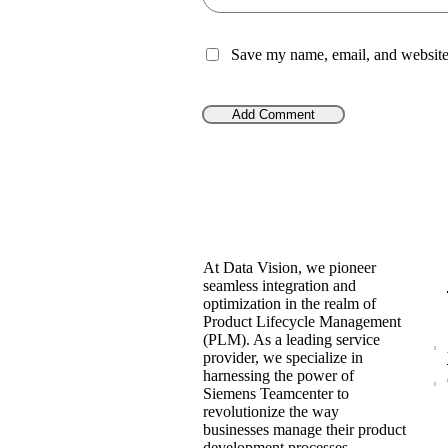
Save my name, email, and website 
At Data Vision, we pioneer
seamless integration and
optimization in the realm of
Product Lifecycle Management
(PLM). As a leading service
provider, we specialize in
harnessing the power of
Siemens Teamcenter to
revolutionize the way
businesses manage their product
development processes..