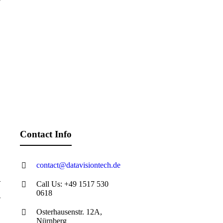
Contact Info
contact@datavisiontech.de
Call Us: +49 1517 530
0618
Osterhausenstr. 12A,
Nürnberg