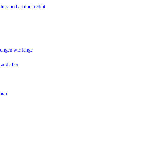
tory and alcohol reddit
ungen wie lange
 and after
tion