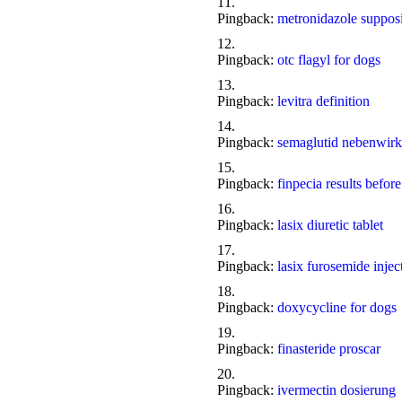
Pingback:
metronidazole supposi
Pingback:
otc flagyl for dogs
Pingback:
levitra definition
Pingback:
semaglutid nebenwirk
Pingback:
finpecia results before
Pingback:
lasix diuretic tablet
Pingback:
lasix furosemide injec
Pingback:
doxycycline for dogs
Pingback:
finasteride proscar
Pingback:
ivermectin dosierung