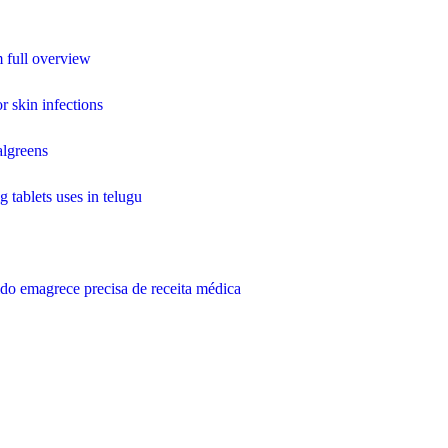
 full overview
r skin infections
algreens
g tablets uses in telugu
do emagrece precisa de receita médica