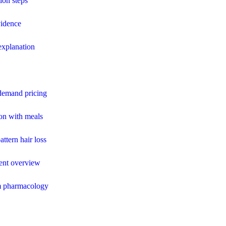
ion steps
vidence
 explanation
 demand pricing
ion with meals
attern hair loss
ment overview
m pharmacology