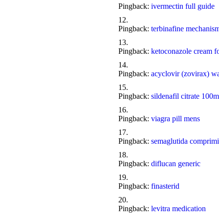
Pingback:
ivermectin full guide
Pingback:
terbinafine mechanism
Pingback:
ketoconazole cream fo
Pingback:
acyclovir (zovirax) w
Pingback:
sildenafil citrate 100m
Pingback:
viagra pill mens
Pingback:
semaglutida comprimi
Pingback:
diflucan generic
Pingback:
finasterid
Pingback:
levitra medication