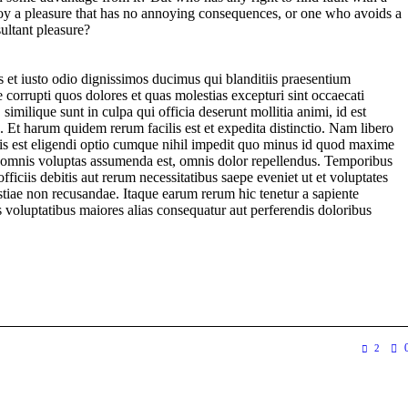
y a pleasure that has no annoying consequences, or one who avoids a
ultant pleasure?
 et iusto odio dignissimos ducimus qui blanditiis praesentium
 corrupti quos dolores et quas molestias excepturi sint occaecati
 similique sunt in culpa qui officia deserunt mollitia animi, id est
 Et harum quidem rerum facilis est et expedita distinctio. Nam libero
is est eligendi optio cumque nihil impedit quo minus id quod maxime
, omnis voluptas assumenda est, omnis dolor repellendus. Temporibus
ficiis debitis aut rerum necessitatibus saepe eveniet ut et voluptates
stiae non recusandae. Itaque earum rerum hic tenetur a sapiente
is voluptatibus maiores alias consequatur aut perferendis doloribus
2