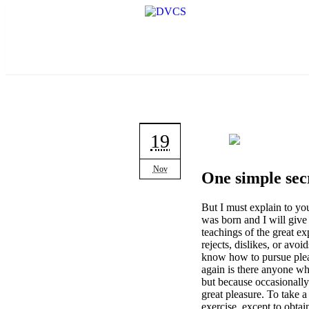
19
Nov
One simple secr
But I must explain to yo
was born and I will give
teachings of the great e
rejects, dislikes, or avoi
know how to pursue pleas
again is there anyone who
but because occasionally
great pleasure. To take a
exercise, except to obta