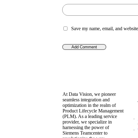
Save my name, email, and website 
At Data Vision, we pioneer
seamless integration and
optimization in the realm of
Product Lifecycle Management
(PLM). As a leading service
provider, we specialize in
harnessing the power of
Siemens Teamcenter to