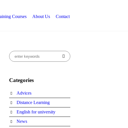
aining Courses
About Us
Contact
Categories
Advices
Distance Learning
English for university
News