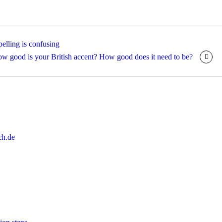
elling is confusing
w good is your British accent? How good does it need to be?
ch.de