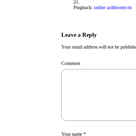
Pingback:
online azithromycin
Leave a Reply
Your email address will not be publish
Comment
Your name
*