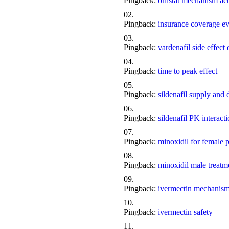
Pingback:
orlistat mechanism act
Pingback:
insurance coverage e
Pingback:
vardenafil side effect
Pingback:
time to peak effect
Pingback:
sildenafil supply and
Pingback:
sildenafil PK interact
Pingback:
minoxidil for female p
Pingback:
minoxidil male treat
Pingback:
ivermectin mechanis
Pingback:
ivermectin safety