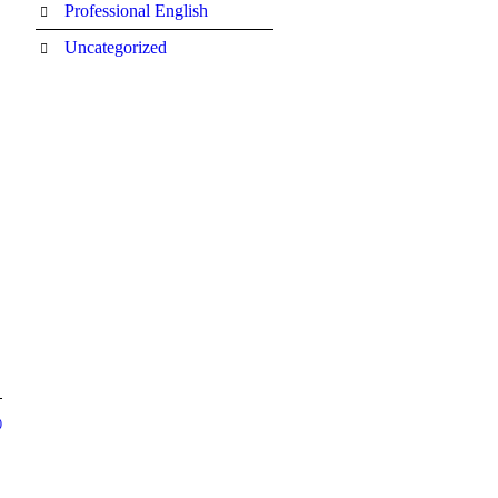
Professional English
Uncategorized
0