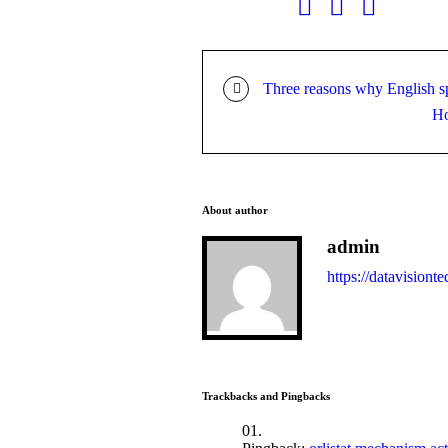
Three reasons why English sp
Ho
About author
admin
https://datavisionte
Trackbacks and Pingbacks