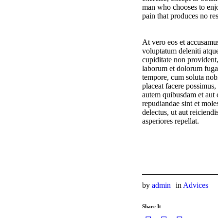
man who chooses to enjo
pain that produces no res
At vero eos et accusamus
voluptatum deleniti atque
cupiditate non provident,
laborum et dolorum fuga.
tempore, cum soluta nob
placeat facere possimus
autem quibusdam et aut of
repudiandae sint et mole
delectus, ut aut reiciend
asperiores repellat.
by
admin
in
Advices
Share It