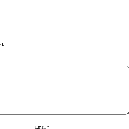
ed.
Email
*