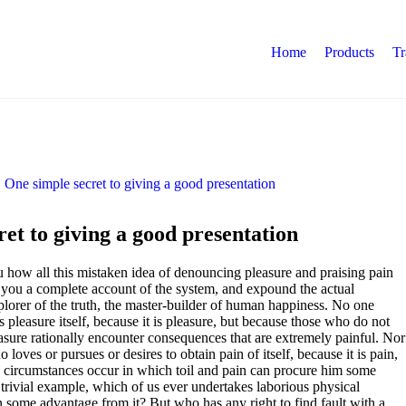
Home
Products
Tr
et to giving a good presentation
u how all this mistaken idea of denouncing pleasure and praising pain
 you a complete account of the system, and expound the actual
xplorer of the truth, the master-builder of human happiness. No one
ds pleasure itself, because it is pleasure, but because those who do not
ure rationally encounter consequences that are extremely painful. Nor
 loves or pursues or desires to obtain pain of itself, because it is pain,
 circumstances occur in which toil and pain can procure him some
 trivial example, which of us ever undertakes laborious physical
in some advantage from it? But who has any right to find fault with a