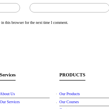
in this browser for the next time I comment.
Services
PRODUCTS
About Us
Our Products
Our Services
Our Courses