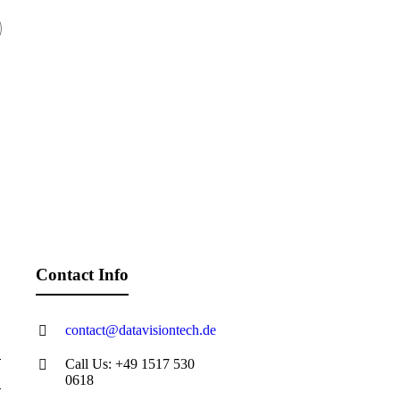
Contact Info
contact@datavisiontech.de
Call Us: +49 1517 530
0618